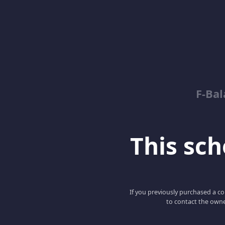
F-Ba
This scho
If you previously purchased a co
to contact the owne