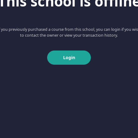
This school is offlin
f you previously purchased a course from this school, you can login if you wi
to contact the owner or view your transaction history.
Login