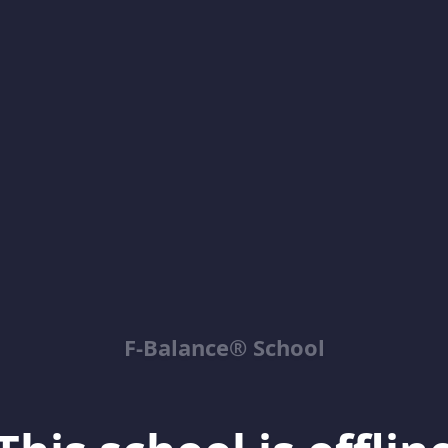
F-Balance® School